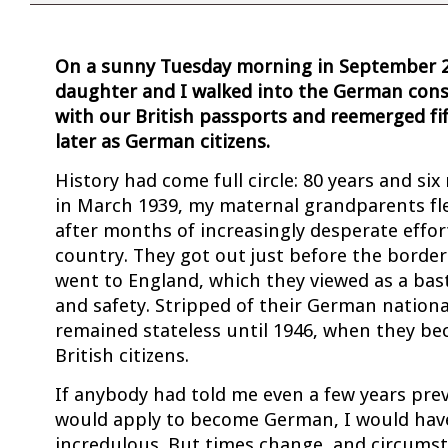
On a sunny Tuesday morning in September 2
daughter and I walked into the German consu
with our British passports and reemerged f
later as German citizens.
History had come full circle: 80 years and six
in March 1939, my maternal grandparents f
after months of increasingly desperate effor
country. They got out just before the border
went to England, which they viewed as a bas
and safety. Stripped of their German national
remained stateless until 1946, when they be
British citizens.
If anybody had told me even a few years prev
would apply to become German, I would hav
incredulous. But times change, and circums