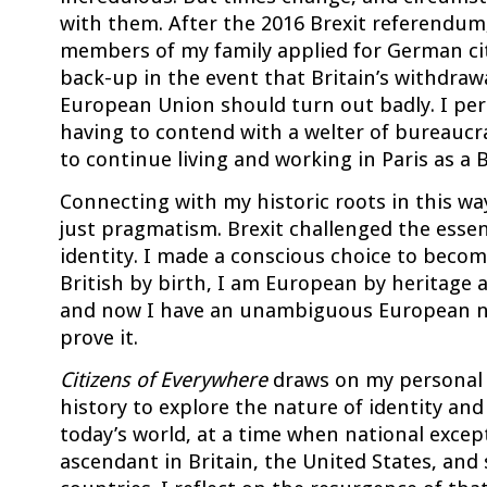
with them. After the 2016 Brexit referendum,
members of my family applied for German cit
back-up in the event that Britain’s withdraw
European Union should turn out badly. I per
having to contend with a welter of bureaucr
to continue living and working in Paris as a Br
Connecting with my historic roots in this w
just pragmatism. Brexit challenged the esse
identity. I made a conscious choice to beco
British by birth, I am European by heritage 
and now I have an unambiguous European na
prove it.
Citizens of Everywhere
draws on my personal 
history to explore the nature of identity and
today’s world, at a time when national excep
ascendant in Britain, the United States, and