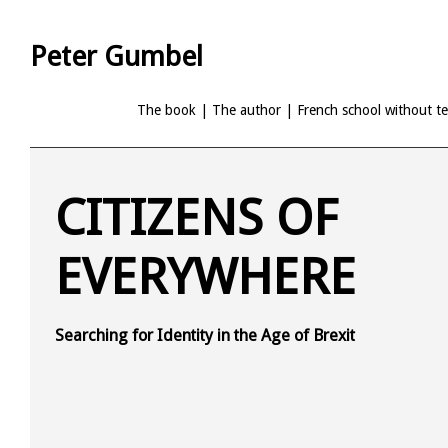
Peter Gumbel
The book
|
The author
|
French school without te
CITIZENS OF
EVERYWHERE
Searching for Identity in the Age of Brexit