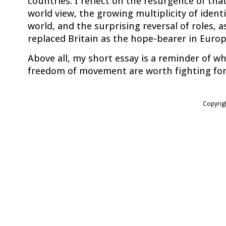
countries. I reflect on the resurgence of that
world view, the growing multiplicity of identi
world, and the surprising reversal of roles,
replaced Britain as the hope-bearer in Europ
Above all, my short essay is a reminder of w
freedom of movement are worth fighting for
Copyrig